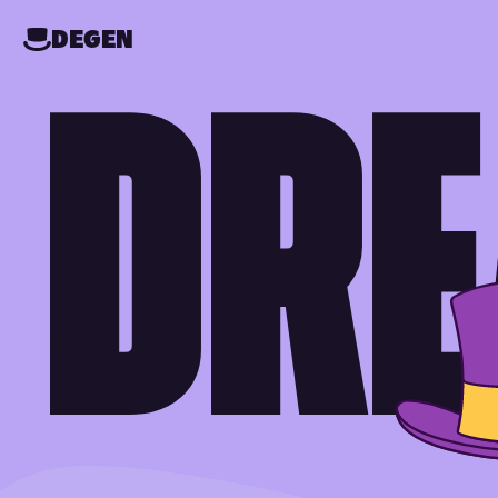
DEGEN
DRE