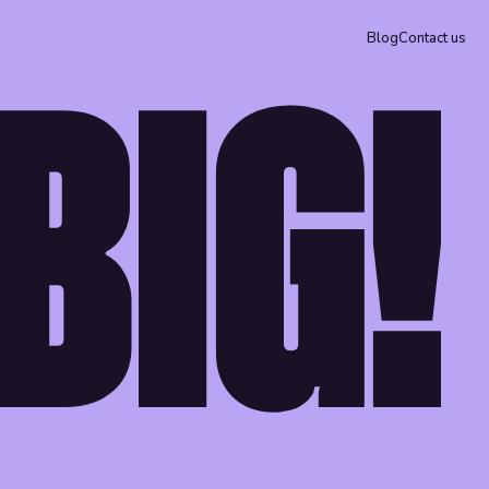
Blog
Contact us
BIG!